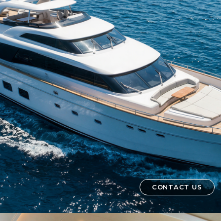
CONTACT US