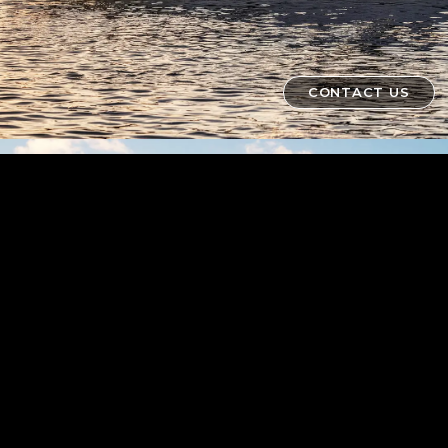
CONTACT US